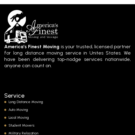
America’s Finest Moving
is your trusted, licensed partner
for long distance moving service in Unites States. We
have been delivering top-nodge services nationwide,
anyone can count on.
Service
Long Distance Moving
Auto Moving
Local Moving
Student Movers
Military Relocation