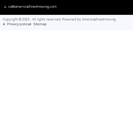
cs@americasfinestmoving.com
Copyright © 2025 , All rights reserved. Powered by Americasfinestmoving.
Privacy policy
Sitemap