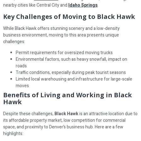
nearby cities like Central City and
Idaho Springs
.
Key Challenges of Moving to Black Hawk
While Black Hawk offers stunning scenery and a low-density
business environment, moving to this area presents unique
challenges:
Permit requirements for oversized moving trucks
Environmental factors, such as heavy snowfall, impact on
roads
Traffic conditions, especially during peak tourist seasons
Limited local warehousing and infrastructure for large-scale
moves
Benefits of Living and Working in Black
Hawk
Despite these challenges,
Black Hawk
is an attractive location due to
its affordable property market, low competition for commercial
space, and proximity to Denver’s business hub. Here are a few
highlights: