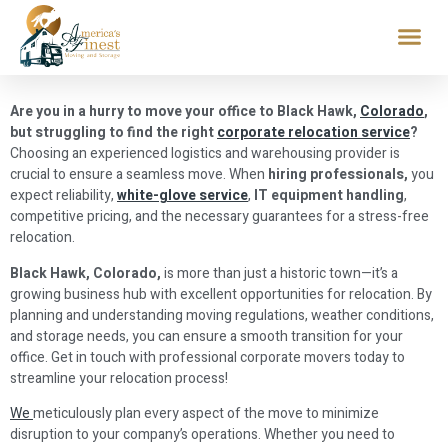
Are you in a hurry to move your office to Black Hawk,
Colorado
,
but struggling to find the right
corporate relocation service
?
Choosing an experienced logistics and warehousing provider is
crucial to ensure a seamless move. When
hiring professionals,
you
expect reliability,
white-glove service
,
IT equipment handling
,
competitive pricing, and the necessary guarantees for a stress-free
relocation.
Black Hawk, Colorado,
is more than just a historic town—it’s a
growing business hub with excellent opportunities for relocation. By
planning and understanding moving regulations, weather conditions,
and storage needs, you can ensure a smooth transition for your
office. Get in touch with professional corporate movers today to
streamline your relocation process!
We
meticulously plan every aspect of the move to minimize
disruption to your company’s operations. Whether you need to