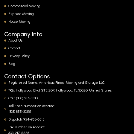
Commercial Moving
Express Moving
House Moving
Company Info
About Us
Contact
Privacy Policy
Blog
Contact Options
Registered Name: America's Finest Moving and Storage LLC.
1926 Hollywood Blvd STE 207, Hollywood, FL 33020, United States
Call: (303) 217-5330
Toll Free Number on Account:
(833) 855-3055
Dispatch: 954-953-6515
Fax Number on Account:
303-217-5558