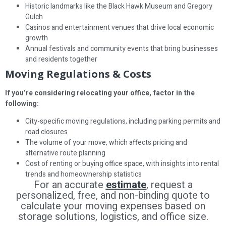
Historic landmarks like the Black Hawk Museum and Gregory
Gulch
Casinos and entertainment venues that drive local economic
growth
Annual festivals and community events that bring businesses
and residents together
Moving Regulations & Costs
If you’re considering relocating your office, factor in the
following:
City-specific moving regulations, including parking permits and
road closures
The volume of your move, which affects pricing and
alternative route planning
Cost of renting or buying office space, with insights into rental
trends and homeownership statistics
For an accurate
estimate
, request a
personalized, free, and non-binding quote to
calculate your moving expenses based on
storage solutions, logistics, and office size.