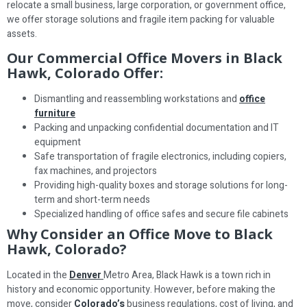
relocate a small business, large corporation, or government office,
we offer storage solutions and fragile item packing for valuable
assets.
Our Commercial Office Movers in Black
Hawk, Colorado Offer:
Dismantling and reassembling workstations and
office
furniture
Packing and unpacking confidential documentation and IT
equipment
Safe transportation of fragile electronics, including copiers,
fax machines, and projectors
Providing high-quality boxes and storage solutions for long-
term and short-term needs
Specialized handling of office safes and secure file cabinets
Why Consider an Office Move to Black
Hawk, Colorado?
Located in the
Denver
Metro Area, Black Hawk is a town rich in
history and economic opportunity. However, before making the
move, consider
Colorado’s
business regulations, cost of living, and