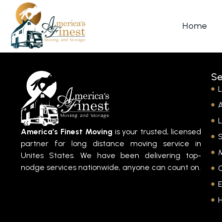
Home
Se
L
A
L
America’s Finest Moving
is your trusted, licensed
partner for long distance moving service in
M
Unites States. We have been delivering top-
nodge services nationwide, anyone can count on.
E