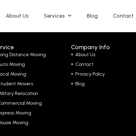
About Us
Services
Blog
Contact
rvice
Company Info
ong Distance Moving
About Us
uto Moving
Contact
ocal Moving
Privacy Policy
Student Movers
Blog
ilitary Relocation
Commercial Moving
xpress Moving
House Moving