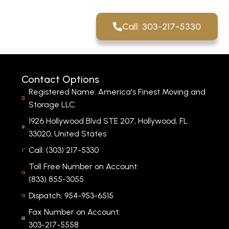
Call: 303-217-5330
Contact Options
Registered Name: America's Finest Moving and
Storage LLC.
1926 Hollywood Blvd STE 207, Hollywood, FL
33020, United States
Call: (303) 217-5330
Toll Free Number on Account:
(833) 855-3055
Dispatch: 954-953-6515
Fax Number on Account:
303-217-5558