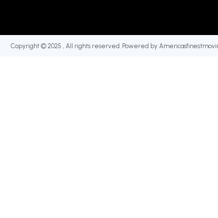
Copyright © 2025 , All rights reserved. Powered by Americasfinestmovi