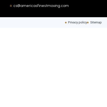
cs@americasfinestmoving.com
Privacy policy
Sitemap