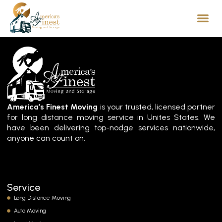
America’s Finest Moving
is your trusted, licensed partner
for long distance moving service in Unites States. We
have been delivering top-nodge services nationwide,
anyone can count on.
Service
Long Distance Moving
Auto Moving