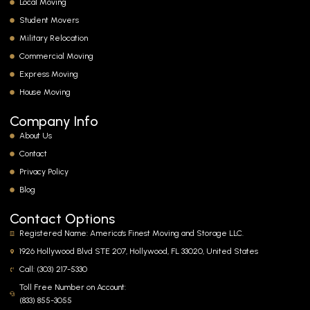
Local Moving
Student Movers
Military Relocation
Commercial Moving
Express Moving
House Moving
Company Info
About Us
Contact
Privacy Policy
Blog
Contact Options
Registered Name: America's Finest Moving and Storage LLC.
1926 Hollywood Blvd STE 207, Hollywood, FL 33020, United States
Call: (303) 217-5330
Toll Free Number on Account:
(833) 855-3055